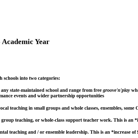
6 Academic Year
h schools into two categories:
to any state-maintained school and range from free
groove'n'play
who
mance events and wider partnership opportunities
 vocal teaching in small groups and whole classes, ensembles, so
ll group teaching, or whole-class support teacher work. This is an
ntal teaching and / or ensemble leadership. This is an *increase o