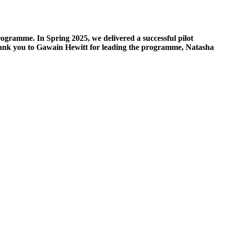
ramme. In Spring 2025, we delivered a successful pilot
hank you to Gawain Hewitt for leading the programme, Natasha