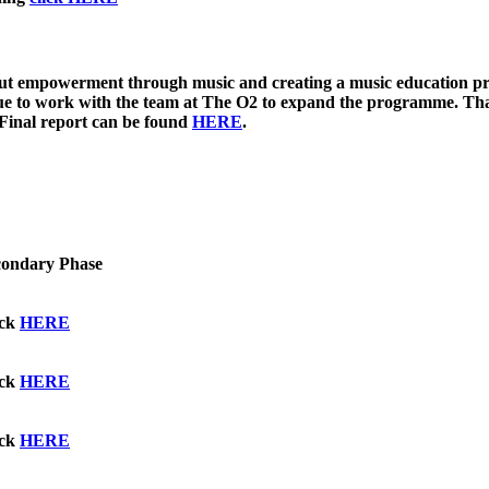
ut empowerment through music and creating a music education prog
inue to work with the team at The O2 to expand the programme. T
 Final report can be found
HERE
.
condary Phase
ick
HERE
ick
HERE
ick
HERE