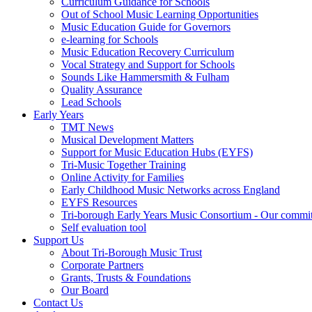
Curriculum Guidance for Schools
Out of School Music Learning Opportunities
Music Education Guide for Governors
e-learning for Schools
Music Education Recovery Curriculum
Vocal Strategy and Support for Schools
Sounds Like Hammersmith & Fulham
Quality Assurance
Lead Schools
Early Years
TMT News
Musical Development Matters
Support for Music Education Hubs (EYFS)
Tri-Music Together Training
Online Activity for Families
Early Childhood Music Networks across England
EYFS Resources
Tri-borough Early Years Music Consortium - Our commi
Self evaluation tool
Support Us
About Tri-Borough Music Trust
Corporate Partners
Grants, Trusts & Foundations
Our Board
Contact Us