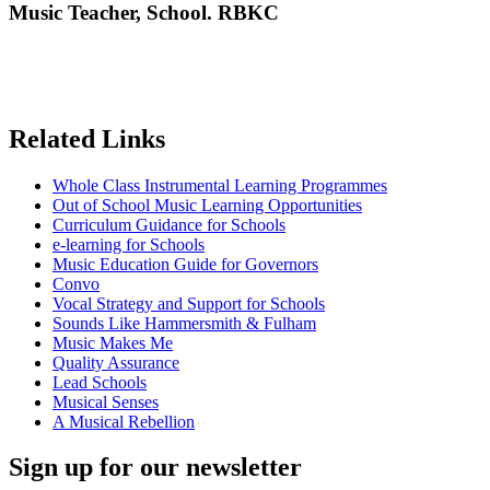
Music Teacher, School. RBKC
Related Links
Whole Class Instrumental Learning Programmes
Out of School Music Learning Opportunities
Curriculum Guidance for Schools
e-learning for Schools
Music Education Guide for Governors
Convo
Vocal Strategy and Support for Schools
Sounds Like Hammersmith & Fulham
Music Makes Me
Quality Assurance
Lead Schools
Musical Senses
A Musical Rebellion
Sign up for our newsletter