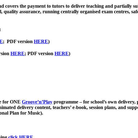
 covers the payment to tutors to deliver teaching and partially sub
 quality assurance, running centrally organised exam centres, saf
:
E
; PDF version
HERE
)
rsion
HERE
; PDF version
HERE
)
nce for ONE
Groove’n’Play
programme – for school’s own delivery, p
animated delivery content, teachers’ e-book, session plans, and sup
onal Plan for Music).
hing
click HERE