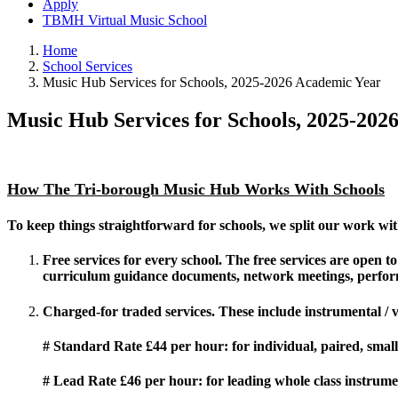
Apply
TBMH Virtual Music School
Home
School Services
Music Hub Services for Schools, 2025-2026 Academic Year
Music Hub Services for Schools, 2025-202
How The Tri-borough Music Hub Works With Schools
To keep things straightforward for schools, we split our work wit
Free services
for every school. The free services are open 
curriculum guidance documents, network meetings, perfor
Charged-for traded
services. These include instrumental /
# Standard Rate £44 per hour
: for individual, paired, sma
# Lead Rate £46 per hour:
for leading whole class instrume