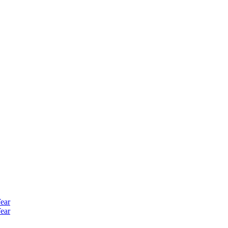
ear
ear