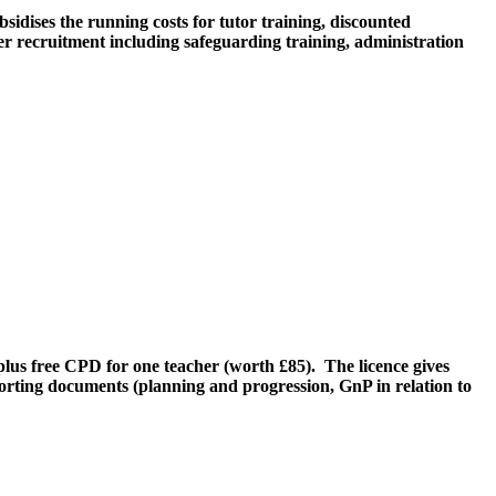
sidises the running costs for tutor training, discounted
er recruitment including safeguarding training, administration
lus free CPD for one teacher (worth £85). The licence gives
porting documents (planning and progression, GnP in relation to