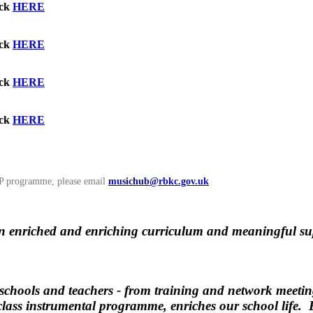
ick
HERE
ick
HERE
ick
HERE
ick
HERE
GnP programme, please email
musichub@rbkc.gov.uk
n enriched and enriching curriculum and meaningful supp
chools and teachers - from training and network meetings
class instrumental programme, enriches our school life. 