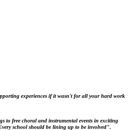
orting experiences if it wasn't for all your hard work
 to free choral and instrumental events in exciting
Every school should be lining up to be involved".