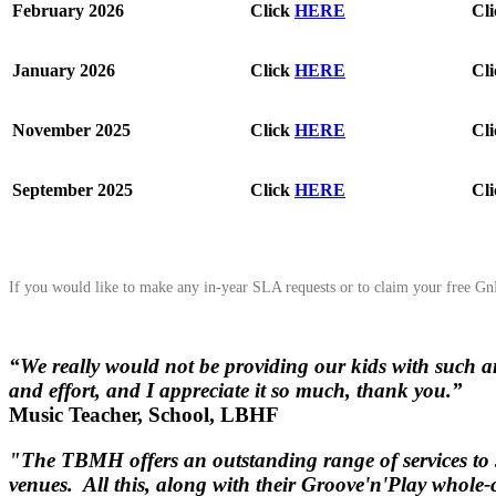
February 2026
Click
HERE
Cl
January 2026
Click
HERE
Cl
November 2025
Click
HERE
Cl
September 2025
Click
HERE
Cl
If you would like to make any in-year SLA requests or to claim your free 
“We really would not be providing our kids with such a
and effort, and I appreciate it so much, thank you.”
Music Teacher, School, LBHF
"The TBMH offers an outstanding range of services to s
venues. All this, along with their Groove'n'Play whole-