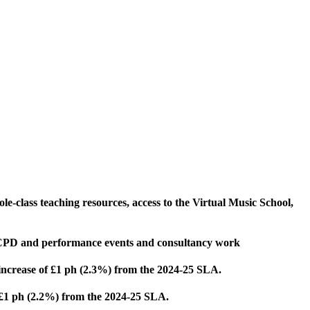
le-class teaching resources, access to the Virtual Music School,
me CPD and performance events and consultancy work
 *increase of £1 ph (2.3%) from the 2024-25 SLA.
f £1 ph (2.2%) from the 2024-25 SLA.