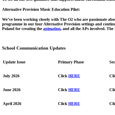
Alternative Provision
Music Education Pilot:
We’ve been working closely with The O2 who are passionate abo
programme in our four Alternative Provision settings and cont
Poland for creating the
animation
, and all the APs involved. The
S
chool Communication Updates
Update Issue
Primary Phase
Se
July 2026
Click
HERE
Cl
June 2026
Click
HERE
Cl
April 2026
Click
HERE
Cl