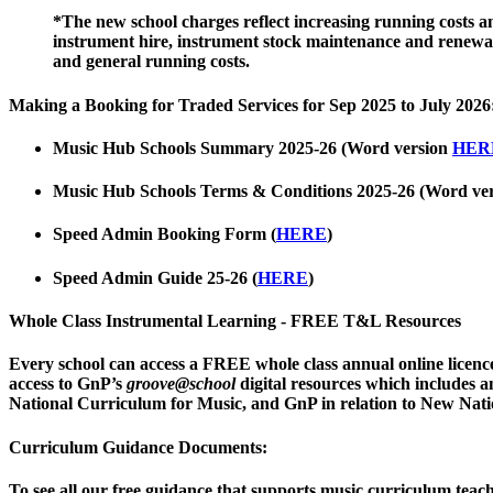
*The new school charges reflect increasing running costs and
instrument hire, instrument stock maintenance and renewal,
and general running costs.
Making a Booking for Traded Services for Sep 2025 to July 2026
Music Hub Schools Summary 2025-26
(Word version
HER
Music Hub Schools Terms & Conditions 2025-26
(Word ve
Speed Admin Booking Form
(
HERE
)
Speed Admin Guide
25-26
(
HERE
)
Whole Class Instrumental Learning - FREE T&L Resources
Every school can access a FREE
whole class annual online lice
access to GnP’s
groove@school
digital resources which includes 
National Curriculum for Music, and GnP in relation to New Nati
Curriculum Guidance Documents:
To see all our free guidance that supports music curriculum teac