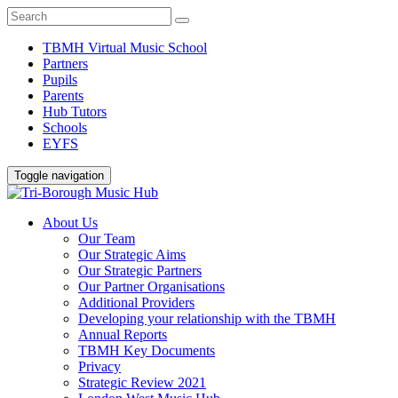
TBMH Virtual Music School
Partners
Pupils
Parents
Hub Tutors
Schools
EYFS
Toggle navigation
About Us
Our Team
Our Strategic Aims
Our Strategic Partners
Our Partner Organisations
Additional Providers
Developing your relationship with the TBMH
Annual Reports
TBMH Key Documents
Privacy
Strategic Review 2021