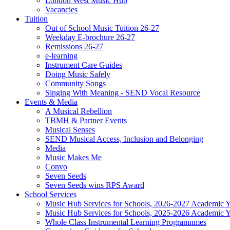
London West Music Hub
Vacancies
Tuition
Out of School Music Tuition 26-27
Weekday E-brochure 26-27
Remissions 26-27
e-learning
Instrument Care Guides
Doing Music Safely
Community Songs
Singing With Meaning - SEND Vocal Resource
Events & Media
A Musical Rebellion
TBMH & Partner Events
Musical Senses
SEND Musical Access, Inclusion and Belonging
Media
Music Makes Me
Convo
Seven Seeds
Seven Seeds wins RPS Award
School Services
Music Hub Services for Schools, 2026-2027 Academic Y
Music Hub Services for Schools, 2025-2026 Academic Y
Whole Class Instrumental Learning Programnmes