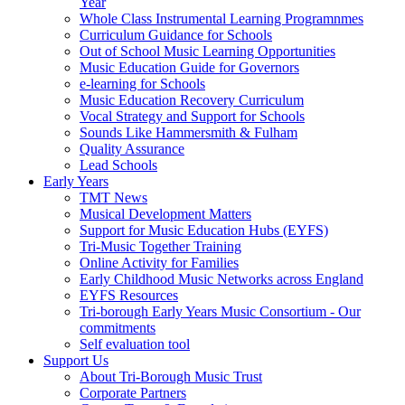
Year
Whole Class Instrumental Learning Programnmes
Curriculum Guidance for Schools
Out of School Music Learning Opportunities
Music Education Guide for Governors
e-learning for Schools
Music Education Recovery Curriculum
Vocal Strategy and Support for Schools
Sounds Like Hammersmith & Fulham
Quality Assurance
Lead Schools
Early Years
TMT News
Musical Development Matters
Support for Music Education Hubs (EYFS)
Tri-Music Together Training
Online Activity for Families
Early Childhood Music Networks across England
EYFS Resources
Tri-borough Early Years Music Consortium - Our
commitments
Self evaluation tool
Support Us
About Tri-Borough Music Trust
Corporate Partners