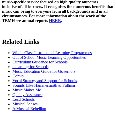
music-specific service focused on high quality outcomes
inclusive of all learners. It recognises the numerous benefits that
music can bring to everyone from all backgrounds and in all
circumstances. For more information about the work of the
TBMH see annual reports
HERE
.
Related Links
Whole Class Instrumental Learning Programmes
Out of School Music Learning Opportunities
Curriculum Guidance for Schools
e-learning for Schools
Music Education Guide for Governors
Convo
Vocal Strategy and Support for Schools
Sounds Like Hammersmith & Fulham
Music Makes Me
Quality Assurance
Lead Schools
Musical Senses
A Musical Rebellion