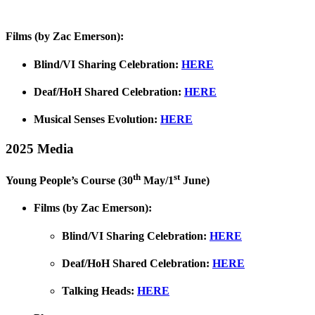
Films (by Zac Emerson):
Blind/VI Sharing Celebration:
HERE
Deaf/HoH Shared Celebration:
HERE
Musical Senses Evolution:
HERE
2025 Media
th
st
Young People’s Course (30
May/1
June)
Films (by Zac Emerson):
Blind/VI Sharing Celebration:
HERE
Deaf/HoH Shared Celebration:
HERE
Talking Heads:
HERE