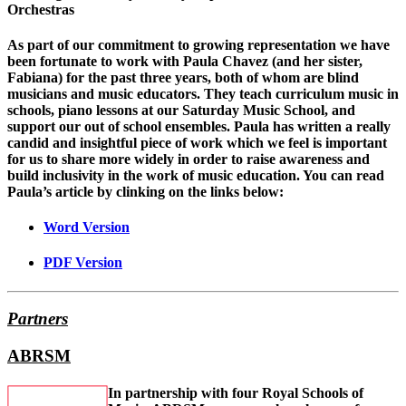
Orchestras
As part of our commitment to growing representation we have
been fortunate to work with Paula Chavez (and her sister,
Fabiana) for the past three years, both of whom are blind
musicians and music educators. They teach curriculum music in
schools, piano lessons at our Saturday Music School, and
support our out of school ensembles. Paula has written a really
candid and insightful piece of work which we feel is important
for us to share more widely in order to raise awareness and
build inclusivity in the work of music education. You can read
Paula’s article by clinking on the links below:
Word Version
PDF Version
Partners
ABRSM
In partnership with four Royal Schools of