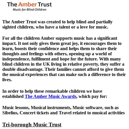
The Amber Trust was created to help blind and partially
sighted children, who have a talent or a love for music.
For all the children Amber supports music has a significant
impact. It not only gives them great joy, it encourages them to
learn, boosts their confidence and helps them to share their
thoughts and feelings with others, opening up a world of
independence, fulfilment and hope for the future. With many
blind children in the UK living in relative poverty, they suffer a
double disadvantage. Their families cannot afford to give them
the musical experiences that can make such a difference to their
lives.
In order to help these remarkable children we have
established
The Amber Music Awards
, which pay for:
Music lessons, Musical instruments, Music software, such as
Sibelius, Concert tickets and Travel related to musical activities
Tri-borough Music Trust