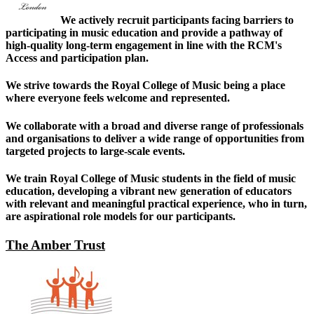
We actively recruit participants facing barriers to
participating in music education and provide a pathway of
high-quality long-term engagement in line with the RCM's
Access and participation plan.
We strive towards the Royal College of Music being a place
where everyone feels welcome and represented.
We collaborate with a broad and diverse range of professionals
and organisations to deliver a wide range of opportunities from
targeted projects to large-scale events.
We train Royal College of Music students in the field of music
education, developing a vibrant new generation of educators
with relevant and meaningful practical experience, who in turn,
are aspirational role models for our participants.
The Amber Trust