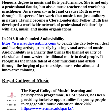
Honours degree in music and flute performance. She is not only
a professional flautist, but also a music teacher and workshop
practitioner. As a visionary artist and creative Ruth proves
through all aspects of her work that music is not just auditory
in nature. Having become a Clore Leadership Fellow, Ruth has
developed a worldwide network of professional relationships
with arts, music, and media organisations.
In 2016 Ruth founded Audiovisibility
https://www.audiovisability.com/
to bridge the gap between deaf
and hearing artists, primarily by using visual arts and music.
Audiovisibility is a charity that brings the highest quality of
classical and non-western traditional music to deaf people. It
recognises the innate talent of deaf musicians and artists
through the forging of partnerships, music education, and
innovative thinking.
Royal College of Music
The Royal College of Music's learning and
participation programme, RCM Sparks, has been
providing inclusive opportunities for young people
to engage with music education since 2007
https://www.rcm.ac.uk/sparks/
.