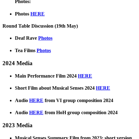
Photos:
Photos
HERE
Round Table Discussion (19th May)
Deaf Rave
Photos
Tea Films
Photos
2024 Media
Main Performance Film 2024
HERE
Short Film about Musical Senses 2024
HERE
Audio
HERE
from VI group composition 2024
Audio
HERE
from HoH group composition 2024
2023 Media
Musical Senses Summary Film from 2023: short version