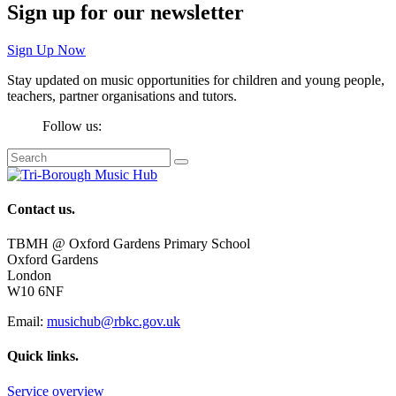
Sign up for our newsletter
Sign Up Now
Stay updated on music opportunities for children and young people,
teachers, partner organisations and tutors.
Follow us:
Contact us.
TBMH @ Oxford Gardens Primary School
Oxford Gardens
London
W10 6NF
Email:
musichub@rbkc.gov.uk
Quick links.
Service overview