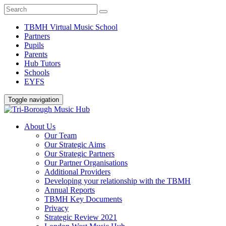
TBMH Virtual Music School
Partners
Pupils
Parents
Hub Tutors
Schools
EYFS
Toggle navigation
About Us
Our Team
Our Strategic Aims
Our Strategic Partners
Our Partner Organisations
Additional Providers
Developing your relationship with the TBMH
Annual Reports
TBMH Key Documents
Privacy
Strategic Review 2021