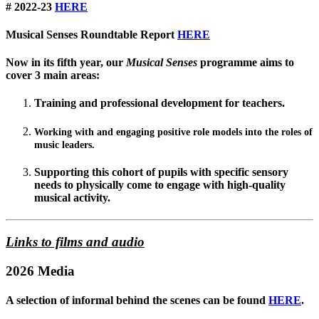
# 2022-23
HERE
Musical Senses Roundtable Report
HERE
Now in its fifth year, our
Musical Senses
programme aims to
cover 3 main areas:
Training and professional development for teachers.
Working with and engaging positive role models into the roles of
music leaders.
Supporting this cohort of pupils with specific sensory
needs to physically come to engage with high-quality
musical activity.
Links to films and audio
2026 Media
A selection of informal behind the scenes can be found
HERE
.