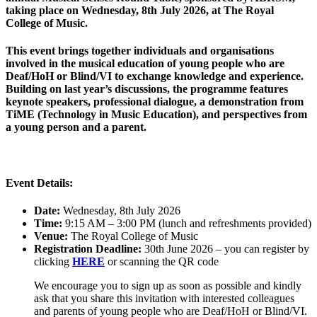
taking place on Wednesday, 8th July 2026, at The Royal
College of Music.
This event brings together individuals and organisations
involved in the musical education of young people who are
Deaf/HoH or Blind/VI to exchange knowledge and experience.
Building on last year’s discussions, the programme features
keynote speakers, professional dialogue, a demonstration from
TiME (Technology in Music Education), and perspectives from
a young person and a parent.
Event Details:
Date:
Wednesday, 8th July 2026
Time:
9:15 AM – 3:00 PM (lunch and refreshments provided)
Venue:
The Royal College of Music
Registration Deadline:
30th June 2026 – you can register by
clicking
HERE
or scanning the QR code
We encourage you to sign up as soon as possible and kindly
ask that you share this invitation with interested colleagues
and parents of young people who are Deaf/HoH or Blind/VI.