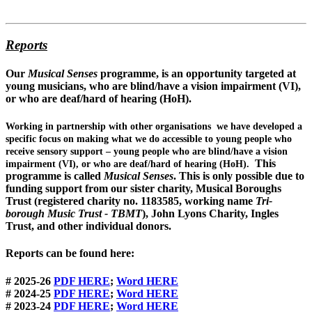
Reports
Our
Musical Senses
programme, is an opportunity targeted at
young musicians, who are
blind/have a vision impairment
(VI),
or who are
deaf/hard of hearing
(HoH).
Working in partnership with other organisations we have developed a
specific focus on making what we do accessible to young people who
receive sensory support – young people who are blind/have a vision
This
impairment (VI), or who are deaf/hard of hearing (HoH).
programme is called
Musical Senses
. This is only possible due to
funding support from our sister charity, Musical Boroughs
Trust (registered charity no. 1183585, working name
Tri-
borough Music Trust - TBMT
), John Lyons Charity, Ingles
Trust, and other individual donors.
Reports can be found here:
# 2025-26
PDF
HERE
;
Word HERE
# 2024-25
PDF HERE
;
Word HERE
# 2023-24
PDF HERE
;
Word HERE