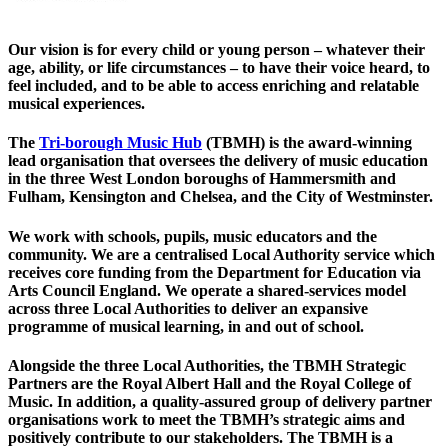
Our
vision
is for every child or young person – whatever their
age, ability, or life circumstances – to have their voice heard, to
feel included, and to be able to access enriching and relatable
musical experiences.
The
Tri-borough Music Hub
(TBMH) is the award-winning
lead organisation that oversees the delivery of music education
in the three West London boroughs of Hammersmith and
Fulham, Kensington and Chelsea, and the City of Westminster.
We work with schools, pupils, music educators and the
community. We are a centralised Local Authority service which
receives core funding from the Department for Education via
Arts Council England. We operate a shared-services model
across three Local Authorities to deliver an expansive
programme of musical learning, in and out of school.
Alongside the three Local Authorities, the TBMH Strategic
Partners are the Royal Albert Hall and the Royal College of
Music. In addition, a quality-assured group of delivery partner
organisations work to meet the TBMH’s strategic aims and
positively contribute to our stakeholders. The TBMH is a