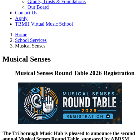
Grants, Trusts & Foundations
Our Board
Contact Us
Apply
TBMH Virtual Music School
Home
School Services
Musical Senses
Musical Senses
Musical Senses Round Table 2026 Registration
The Tri-borough Music Hub is pleased to announce the second
annual Musical Senses Round Table, sponsored by ABRSM,