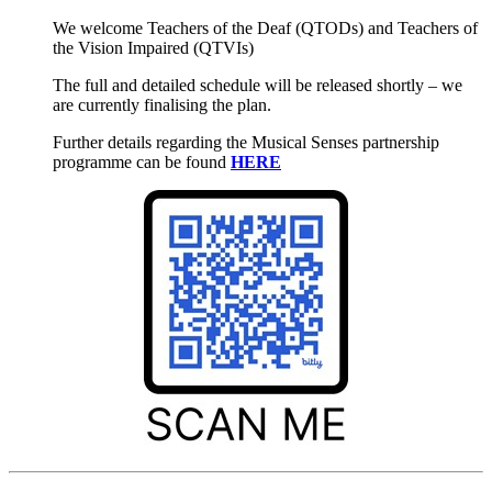
We welcome Teachers of the Deaf (QTODs) and Teachers of
the Vision Impaired (QTVIs)
The full and detailed schedule will be released shortly – we
are currently finalising the plan.
Further details regarding the Musical Senses partnership
programme can be found
HERE