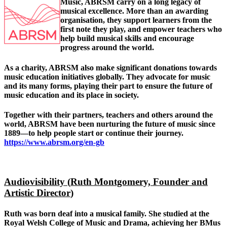
Music, ABRSM carry on a long legacy of
musical excellence. More than an awarding
organisation, th
ey support learners from the
first note they play, and empower teachers who
help build musical skills and encourage
progress around the world.
As a charity, ABRSM also make significant donations towards
music education initiatives globally. They advocate for music
and its many forms, playing their part to ensure the future of
music education and its place in society.
Together with their partners, teachers and others around the
world, ABRSM have been nurturing the future of music since
1889—to help people start or continue their journey.
https://www.abrsm.org/en-gb
Audiovisibility (
Ruth Montgomery, Founder and
Artistic Director
)
Ruth was born deaf into a musical family. She studied at the
Royal Welsh College of Music and Drama, achieving her BMus