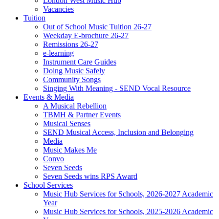
London West Music Hub
Vacancies
Tuition
Out of School Music Tuition 26-27
Weekday E-brochure 26-27
Remissions 26-27
e-learning
Instrument Care Guides
Doing Music Safely
Community Songs
Singing With Meaning - SEND Vocal Resource
Events & Media
A Musical Rebellion
TBMH & Partner Events
Musical Senses
SEND Musical Access, Inclusion and Belonging
Media
Music Makes Me
Convo
Seven Seeds
Seven Seeds wins RPS Award
School Services
Music Hub Services for Schools, 2026-2027 Academic
Year
Music Hub Services for Schools, 2025-2026 Academic