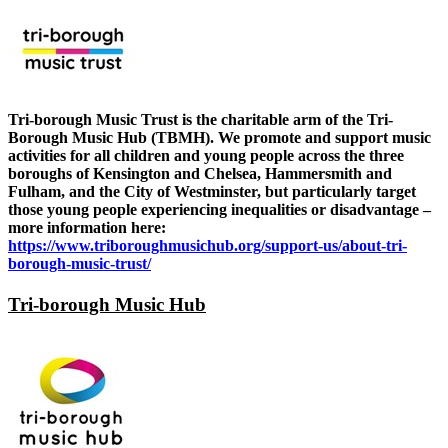
Tri-borough Music Trust is the charitable arm of the Tri-
Borough Music Hub (TBMH). We promote and support music
activities for all children and young people across the three
boroughs of Kensington and Chelsea, Hammersmith and
Fulham, and the City of Westminster, but particularly target
those young people experiencing inequalities or disadvantage –
more information here:
https://www.triboroughmusichub.org/support-us/about-tri-
borough-music-trust/
Tri-borough Music Hub