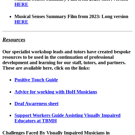
HERE
Musical Senses Summary Film from 2023: Long version
HERE
Resources
Our specialist workshop leads and tutors have created bespoke
resources to be used in the continuation of professional
development and learning for our staff, tutors, and partners.
These are available here, click on the links:
Positive Touch Guide
Advice for working with HoH Musicians
Deaf Awareness sheet
Support Workers Guide Assisting Visually Impaired
Educators at TBMH
Challenges Faced By Visually Impaired Musicians in