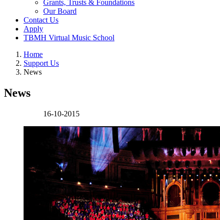
Grants, Trusts & Foundations
Our Board
Contact Us
Apply
TBMH Virtual Music School
Home
Support Us
News
News
16-10-2015