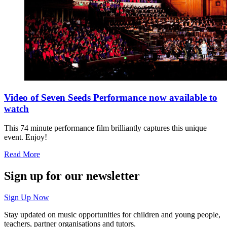
Video of Seven Seeds Performance now available to
watch
This 74 minute performance film brilliantly captures this unique
event. Enjoy!
Read More
Sign up for our newsletter
Sign Up Now
Stay updated on music opportunities for children and young people,
teachers, partner organisations and tutors.