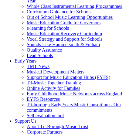
Year
Whole Class Instrumental Learning Programnmes
Curriculum Guidance for Schools
Out of School Music Learning Opportunities
Music Education Guide for Governors
e-learning for Schools
Music Education Recovery Curriculum
Vocal Strategy and Support for Schools
Sounds Like Hammersmith & Fulham
Quality Assurance
Lead Schools
Early Years
TMT News
Musical Development Matters
Support for Music Education Hubs (EYFS)
Tri-Music Together Training
Online Activity for Families
Early Childhood Music Networks across England
EYFS Resources
Tri-borough Early Years Music Consortium - Our
commitments
Self evaluation tool
Support Us
About Tri-Borough Music Trust
Corporate Partners