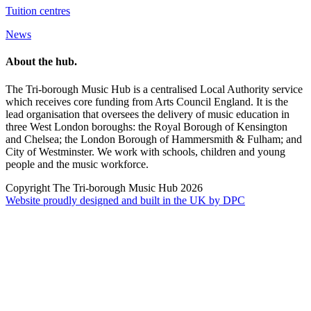
Tuition centres
News
About the hub.
The Tri-borough Music Hub is a centralised Local Authority service
which receives core funding from Arts Council England. It is the
lead organisation that oversees the delivery of music education in
three West London boroughs: the Royal Borough of Kensington
and Chelsea; the London Borough of Hammersmith & Fulham; and
City of Westminster. We work with schools, children and young
people and the music workforce.
Copyright The Tri-borough Music Hub 2026
Website proudly designed and built in the UK by DPC