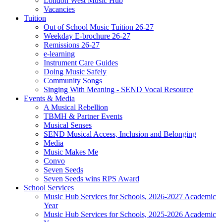
London West Music Hub
Vacancies
Tuition
Out of School Music Tuition 26-27
Weekday E-brochure 26-27
Remissions 26-27
e-learning
Instrument Care Guides
Doing Music Safely
Community Songs
Singing With Meaning - SEND Vocal Resource
Events & Media
A Musical Rebellion
TBMH & Partner Events
Musical Senses
SEND Musical Access, Inclusion and Belonging
Media
Music Makes Me
Convo
Seven Seeds
Seven Seeds wins RPS Award
School Services
Music Hub Services for Schools, 2026-2027 Academic
Year
Music Hub Services for Schools, 2025-2026 Academic