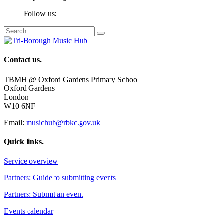
Follow us:
Contact us.
TBMH @ Oxford Gardens Primary School
Oxford Gardens
London
W10 6NF
Email:
musichub@rbkc.gov.uk
Quick links.
Service overview
Partners: Guide to submitting events
Partners: Submit an event
Events calendar