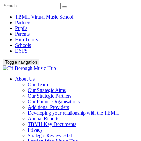
TBMH Virtual Music School
Partners
Pupils
Parents
Hub Tutors
Schools
EYFS
Toggle navigation
About Us
Our Team
Our Strategic Aims
Our Strategic Partners
Our Partner Organisations
Additional Providers
Developing your relationship with the TBMH
Annual Reports
TBMH Key Documents
Privacy
Strategic Review 2021