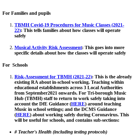
For Families and pupils
TBMH Covid-19 Procedures for Music Classes (2021-
22)
:
This tells families about how classes will operate
safely
Musical Activity Risk Assessment
:
This goes into more
specific details about how the classes will operate safely
For Schools
Risk-Assessment for TBMH (2021-22)
:
This is the already
existing RA about in-school working.
Teaching within
educational establishments across 3 Local Authorities
from September2021 onwards. For Tri-borough Music
Hub (TBMH) staff to return to work safely taking into
account the DfE Guidance (
HERE
) around teaching
Music in school settings; and the DCMS Guidance
(
HERE
) about working safely during Coronavirus. This
will be useful for schools, and contains sub-sections:
# Teacher's Health (including testing protocols)