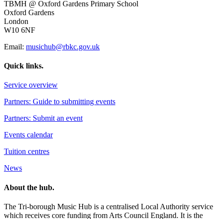
TBMH @ Oxford Gardens Primary School
Oxford Gardens
London
W10 6NF
Email:
musichub@rbkc.gov.uk
Quick links.
Service overview
Partners: Guide to submitting events
Partners: Submit an event
Events calendar
Tuition centres
News
About the hub.
The Tri-borough Music Hub is a centralised Local Authority service
which receives core funding from Arts Council England. It is the