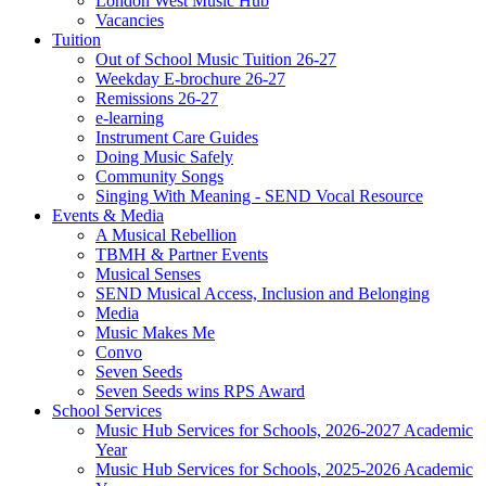
London West Music Hub
Vacancies
Tuition
Out of School Music Tuition 26-27
Weekday E-brochure 26-27
Remissions 26-27
e-learning
Instrument Care Guides
Doing Music Safely
Community Songs
Singing With Meaning - SEND Vocal Resource
Events & Media
A Musical Rebellion
TBMH & Partner Events
Musical Senses
SEND Musical Access, Inclusion and Belonging
Media
Music Makes Me
Convo
Seven Seeds
Seven Seeds wins RPS Award
School Services
Music Hub Services for Schools, 2026-2027 Academic
Year
Music Hub Services for Schools, 2025-2026 Academic