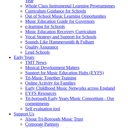
Year
Whole Class Instrumental Learning Programnmes
Curriculum Guidance for Schools
Out of School Music Learning Opportunities
Music Education Guide for Governors
e-learning for Schools
Music Education Recovery Curriculum
Vocal Strategy and Support for Schools
Sounds Like Hammersmith & Fulham
Quality Assurance
Lead Schools
Early Years
TMT News
Musical Development Matters
Support for Music Education Hubs (EYFS)
Tri-Music Together Training
Online Activity for Families
Early Childhood Music Networks across England
EYFS Resources
Tri-borough Early Years Music Consortium - Our
commitments
Self evaluation tool
Support Us
About Tri-Borough Music Trust
Corporate Partners