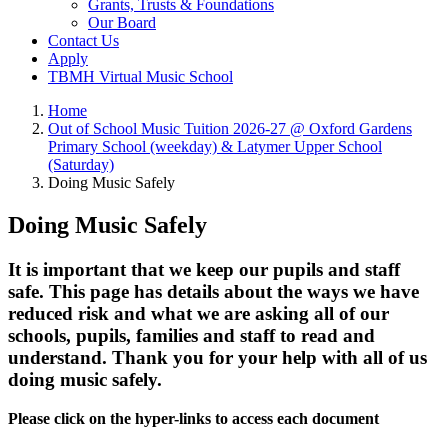
Grants, Trusts & Foundations
Our Board
Contact Us
Apply
TBMH Virtual Music School
Home
Out of School Music Tuition 2026-27 @ Oxford Gardens
Primary School (weekday) & Latymer Upper School
(Saturday)
Doing Music Safely
Doing Music Safely
It is important that we keep our pupils and staff
safe. This page has details about the ways we have
reduced risk and what we are asking all of our
schools, pupils, families and staff to read and
understand. Thank you for your help with all of us
doing music safely.
Please click on the hyper-links to access each document