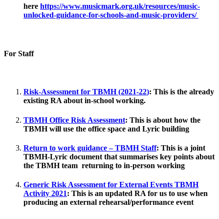
here
https://www.musicmark.org.uk/resources/music-
unlocked-guidance-for-schools-and-music-providers/
For Staff
Risk-Assessment for TBMH (2021-22
)
:
This is the already
existing RA about in-school working.
TBMH Office Risk Assessment
:
This is about how the
TBMH will use the office space and Lyric building
Return to work guidance – TBMH Staff
:
This is a joint
TBMH-Lyric document that summarises key points about
the TBMH team returning to in-person working
Generic Risk Assessment for External Events TBMH
Activity 2021
:
This is an updated RA for us to use when
producing an external rehearsal/performance event