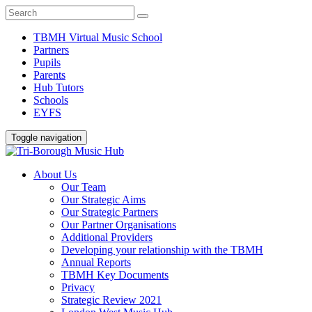
TBMH Virtual Music School
Partners
Pupils
Parents
Hub Tutors
Schools
EYFS
Toggle navigation
About Us
Our Team
Our Strategic Aims
Our Strategic Partners
Our Partner Organisations
Additional Providers
Developing your relationship with the TBMH
Annual Reports
TBMH Key Documents
Privacy
Strategic Review 2021