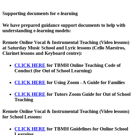
Supporting documents for e-learning
We have prepared guidance support documents to help with
understanding e-learning models:
Remote Online Vocal & Instrumental Teaching (Video lessons)
at Saturday Music School and Lyric lessons (Cello Maestros,
Clarinet lessons and Keyboard centre):
CLICK HERE
for
TBMH Online Teaching Code of
Conduct (for Out of School Learning)
CLICK HERE
for
Using Zoom - A Guide for Families
CLICK HERE
for
Tutors Zoom Guide for Out of School
Teaching
Remote Online Vocal & Instrumental Teaching (Video lessons)
for School Lessons:
CLICK HERE
for
TBMH Guidelines for Online School
Learning