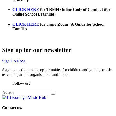
CLICK HERE
f
or
TBMH Online Code of Conduct (for
Online School Learning)
CLICK HERE
for
Using Zoom - A Guide for School
Families
Sign up for our newsletter
Sign Up Now
Stay updated on music opportunities for children and young people,
teachers, partner organisations and tutors.
Follow us:
Contact us.