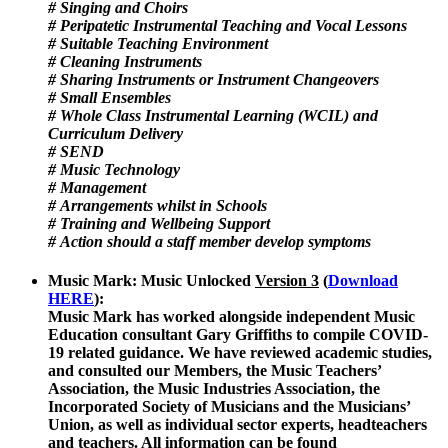
# Singing and Choirs
# Peripatetic Instrumental Teaching and Vocal Lessons
# Suitable Teaching Environment
# Cleaning Instruments
# Sharing Instruments or Instrument Changeovers
# Small Ensembles
# Whole Class Instrumental Learning (WCIL) and
Curriculum Delivery
# SEND
# Music Technology
# Management
# Arrangements whilst in Schools
# Training and Wellbeing Support
# Action should a staff member develop symptoms
Music Mark: Music Unlocked
Version 3
(
Download
HERE
)
:
Music Mark has worked alongside independent Music
Education consultant Gary Griffiths to compile COVID-
19 related guidance. We have reviewed academic studies,
and consulted our Members, the Music Teachers’
Association, the Music Industries Association, the
Incorporated Society of Musicians and the Musicians’
Union, as well as individual sector experts, headteachers
and teachers. All information can be found