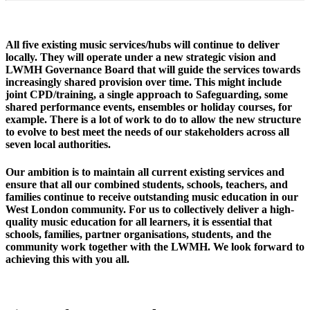
All five existing music services/hubs will continue to deliver
locally. They will operate under a new strategic vision and
LWMH Governance Board that will guide the services towards
increasingly shared provision over time. This might include
joint CPD/training, a single approach to Safeguarding, some
shared performance events, ensembles or holiday courses, for
example. There is a lot of work to do to allow the new structure
to evolve to best meet the needs of our stakeholders across all
seven local authorities.
Our ambition is to maintain all current existing services and
ensure that all our combined students, schools, teachers, and
families continue to receive outstanding music education in our
West London community. For us to collectively deliver a high-
quality music education for all learners, it is essential that
schools, families, partner organisations, students, and the
community work together with the LWMH. We look forward to
achieving this with you all.