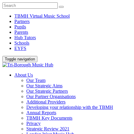
TBMH Virtual Music School
Partners
Pupils
Parents
Hub Tutors
Schools
EYFS
Toggle navigation
About Us
Our Team
Our Strategic Aims
Our Strategic Partners
Our Partner Organisations
Additional Providers
Developing your relationship with the TBMH
Annual Reports
TBMH Key Documents
Privacy
Strategic Review 2021