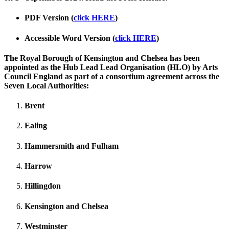
PDF Version (
click HERE
)
Accessible Word Version (
click HERE
)
The Royal Borough of Kensington and Chelsea has been
appointed as the Hub Lead Lead Organisation (HLO) by Arts
Council England as part of a consortium agreement across the
Seven Local Authorities:
Brent
Ealing
Hammersmith and Fulham
Harrow
Hillingdon
Kensington and Chelsea
Westminster