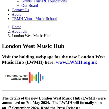
Grants, Trusts & Foundations
Our Board
Contact Us
Apply
TBMH Virtual Music School
Home
About Us
London West Music Hub
London West Music Hub
Visit the holding webpage for the new London West
Music Hub (LWMH) here:
www.LWMH.org.uk
The details of the new London West Music Hub (LWMH) were
announced on 7th May 2024.
The LWMH will formally start
st
on 1
September 2024.
Read the Press Release: