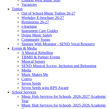
London West Music Hub
Vacancies
Tuition
Out of School Music Tuition 26-27
Weekday E-brochure 26-27
Remissions 26-27
e-learning
Instrument Care Guides
Doing Music Safely
Community Songs
Singing With Meaning - SEND Vocal Resource
Events & Media
A Musical Rebellion
TBMH & Partner Events
Musical Senses
SEND Musical Access, Inclusion and Belonging
Media
Music Makes Me
Convo
Seven Seeds
Seven Seeds wins RPS Award
School Services
Music Hub Services for Schools, 2026-2027 Academic
Year
Music Hub Services for Schools, 2025-2026 Academic