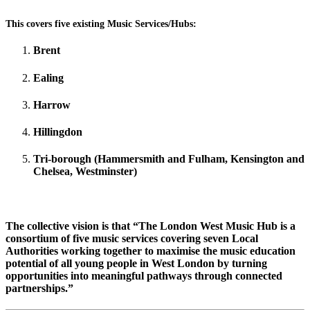
This covers five existing Music Services/Hubs:
Brent
Ealing
Harrow
Hillingdon
Tri-borough (Hammersmith and Fulham, Kensington and
Chelsea, Westminster)
The collective vision is
that
“
The London West Music Hub is a
consortium of five music services covering seven Local
Authorities working together to maximise the music education
potential of all young people in West London by turning
opportunities into meaningful pathways through connected
partnerships.”