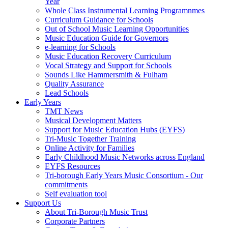
Year
Whole Class Instrumental Learning Programnmes
Curriculum Guidance for Schools
Out of School Music Learning Opportunities
Music Education Guide for Governors
e-learning for Schools
Music Education Recovery Curriculum
Vocal Strategy and Support for Schools
Sounds Like Hammersmith & Fulham
Quality Assurance
Lead Schools
Early Years
TMT News
Musical Development Matters
Support for Music Education Hubs (EYFS)
Tri-Music Together Training
Online Activity for Families
Early Childhood Music Networks across England
EYFS Resources
Tri-borough Early Years Music Consortium - Our
commitments
Self evaluation tool
Support Us
About Tri-Borough Music Trust
Corporate Partners