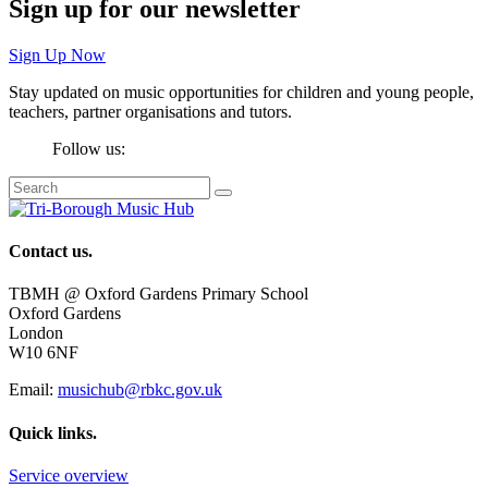
Sign up for our newsletter
Sign Up Now
Stay updated on music opportunities for children and young people,
teachers, partner organisations and tutors.
Follow us:
Contact us.
TBMH @ Oxford Gardens Primary School
Oxford Gardens
London
W10 6NF
Email:
musichub@rbkc.gov.uk
Quick links.
Service overview