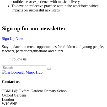
confidence or experience with music delivery
To develop reflective practice within the workforce which
impacts on successful next steps
Sign up for our newsletter
Sign Up Now
Stay updated on music opportunities for children and young people,
teachers, partner organisations and tutors.
Follow us:
Contact us.
TBMH @ Oxford Gardens Primary School
Oxford Gardens
London
W10 6NF