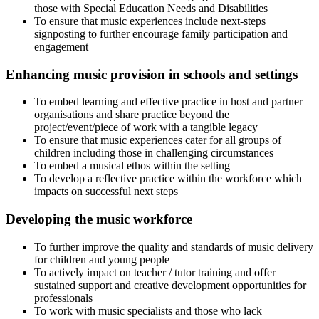
those with Special Education Needs and Disabilities
To ensure that music experiences include next-steps
signposting to further encourage family participation and
engagement
Enhancing music provision in schools and settings
To embed learning and effective practice in host and partner
organisations and share practice beyond the
project/event/piece of work with a tangible legacy
To ensure that music experiences cater for all groups of
children including those in challenging circumstances
To embed a musical ethos within the setting
To develop a reflective practice within the workforce which
impacts on successful next steps
Developing the music workforce
To further improve the quality and standards of music delivery
for children and young people
To actively impact on teacher / tutor training and offer
sustained support and creative development opportunities for
professionals
To work with music specialists and those who lack