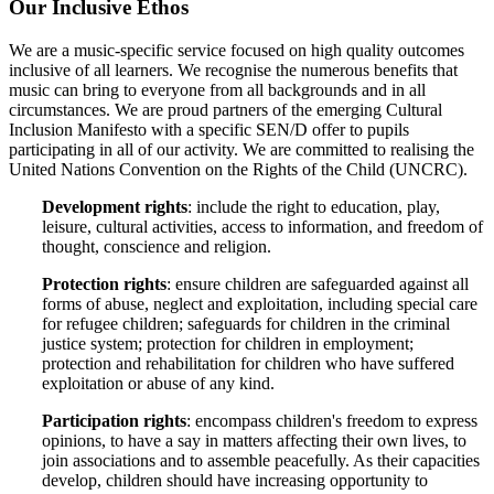
Our Inclusive Ethos
We are a music-specific service focused on high quality outcomes
inclusive of all learners. We recognise the numerous benefits that
music can bring to everyone from all backgrounds and in all
circumstances. We are proud partners of the emerging Cultural
Inclusion Manifesto with a specific SEN/D offer to pupils
participating in all of our activity. We are committed to realising the
United Nations Convention on the Rights of the Child (UNCRC).
Development rights
: include the right to education, play,
leisure, cultural activities, access to information, and freedom of
thought, conscience and religion.
Protection rights
: ensure children are safeguarded against all
forms of abuse, neglect and exploitation, including special care
for refugee children; safeguards for children in the criminal
justice system; protection for children in employment;
protection and rehabilitation for children who have suffered
exploitation or abuse of any kind.
Participation rights
: encompass children's freedom to express
opinions, to have a say in matters affecting their own lives, to
join associations and to assemble peacefully. As their capacities
develop, children should have increasing opportunity to