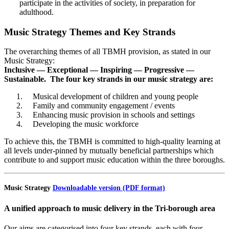
participate in the activities of society, in preparation for
adulthood.
Music Strategy Themes and Key Strands
The overarching themes of all TBMH provision, as stated in our
Music Strategy:
Inclusive — Exceptional — Inspiring — Progressive —
Sustainable
.
The four key strands in our music strategy are:
Musical development of children and young people
Family and community engagement / events
Enhancing music provision in schools and settings
Developing the music workforce
To achieve this, the TBMH is committed to high-quality learning at
all levels under-pinned by mutually beneficial partnerships which
contribute to and support music education within the three boroughs.
Music Strategy
Downloadable version (PDF format)
A unified approach to music delivery in the Tri-borough area
Our aims are categorised into four key strands, each with four