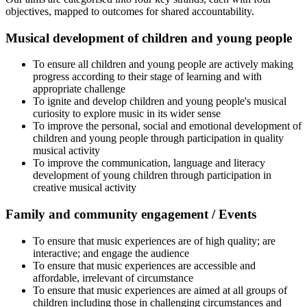
objectives, mapped to outcomes for shared accountability.
Musical development of children and young people
To ensure all children and young people are actively making
progress according to their stage of learning and with
appropriate challenge
To ignite and develop children and young people's musical
curiosity to explore music in its wider sense
To improve the personal, social and emotional development of
children and young people through participation in quality
musical activity
To improve the communication, language and literacy
development of young children through participation in
creative musical activity
Family and community engagement / Events
To ensure that music experiences are of high quality; are
interactive; and engage the audience
To ensure that music experiences are accessible and
affordable, irrelevant of circumstance
To ensure that music experiences are aimed at all groups of
children including those in challenging circumstances and