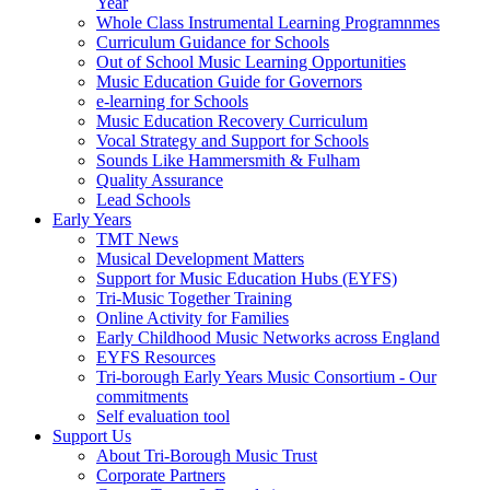
Year
Whole Class Instrumental Learning Programnmes
Curriculum Guidance for Schools
Out of School Music Learning Opportunities
Music Education Guide for Governors
e-learning for Schools
Music Education Recovery Curriculum
Vocal Strategy and Support for Schools
Sounds Like Hammersmith & Fulham
Quality Assurance
Lead Schools
Early Years
TMT News
Musical Development Matters
Support for Music Education Hubs (EYFS)
Tri-Music Together Training
Online Activity for Families
Early Childhood Music Networks across England
EYFS Resources
Tri-borough Early Years Music Consortium - Our
commitments
Self evaluation tool
Support Us
About Tri-Borough Music Trust
Corporate Partners