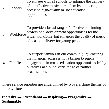
To engage with all schools to enhance the delivery
of an effective music curriculum by supporting
2
Schools
access to high-quality music education
opportunities
To provide a broad range of effective continuing
professional development opportunities for the
3
Workforce
wider workforce that enhances the quality of music
education delivery for young people
To support families in our community by ensuring
that financial access is not a barrier to pupils’
4
Families
engagement in music education opportunities led by
ourselves and our diverse range of partner
organisations
These service priorities are underpinned by 5 overarching themes of
all provision:
Inclusive — Exceptional — Inspiring— Progressive —
Sustainable