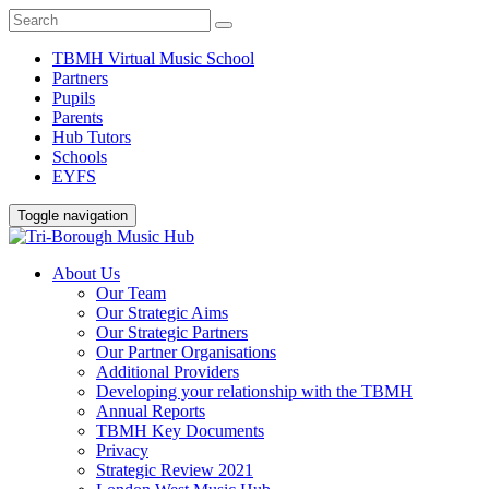
TBMH Virtual Music School
Partners
Pupils
Parents
Hub Tutors
Schools
EYFS
Toggle navigation
About Us
Our Team
Our Strategic Aims
Our Strategic Partners
Our Partner Organisations
Additional Providers
Developing your relationship with the TBMH
Annual Reports
TBMH Key Documents
Privacy
Strategic Review 2021