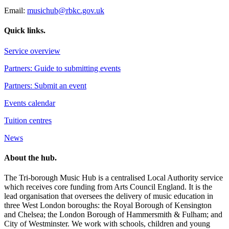
Email:
musichub@rbkc.gov.uk
Quick links.
Service overview
Partners: Guide to submitting events
Partners: Submit an event
Events calendar
Tuition centres
News
About the hub.
The Tri-borough Music Hub is a centralised Local Authority service
which receives core funding from Arts Council England. It is the
lead organisation that oversees the delivery of music education in
three West London boroughs: the Royal Borough of Kensington
and Chelsea; the London Borough of Hammersmith & Fulham; and
City of Westminster. We work with schools, children and young