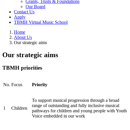
Grants, Trusts & Foundations
Our Board
Contact Us
Apply
TBMH Virtual Music School
Home
About Us
Our strategic aims
Our strategic aims
TBMH priorities
No.
Focus
Priority
To support musical progression through a broad
range of outstanding and fully inclusive musical
1
Children
pathways for children and young people with Youth
Voice embedded in our work