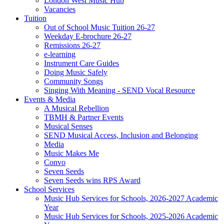
London West Music Hub
Vacancies
Tuition
Out of School Music Tuition 26-27
Weekday E-brochure 26-27
Remissions 26-27
e-learning
Instrument Care Guides
Doing Music Safely
Community Songs
Singing With Meaning - SEND Vocal Resource
Events & Media
A Musical Rebellion
TBMH & Partner Events
Musical Senses
SEND Musical Access, Inclusion and Belonging
Media
Music Makes Me
Convo
Seven Seeds
Seven Seeds wins RPS Award
School Services
Music Hub Services for Schools, 2026-2027 Academic
Year
Music Hub Services for Schools, 2025-2026 Academic