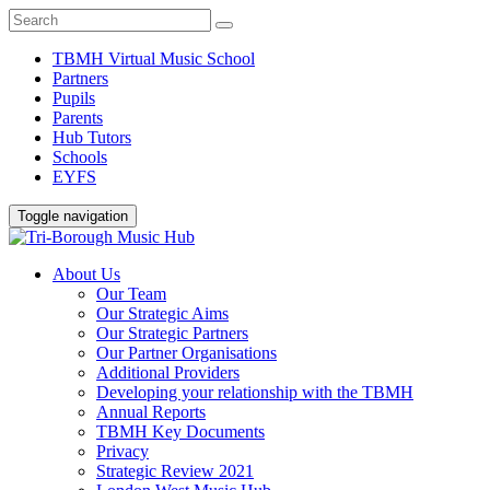
TBMH Virtual Music School
Partners
Pupils
Parents
Hub Tutors
Schools
EYFS
Toggle navigation
About Us
Our Team
Our Strategic Aims
Our Strategic Partners
Our Partner Organisations
Additional Providers
Developing your relationship with the TBMH
Annual Reports
TBMH Key Documents
Privacy
Strategic Review 2021