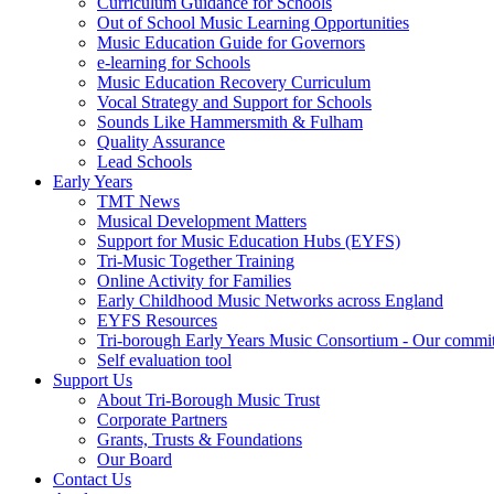
Curriculum Guidance for Schools
Out of School Music Learning Opportunities
Music Education Guide for Governors
e-learning for Schools
Music Education Recovery Curriculum
Vocal Strategy and Support for Schools
Sounds Like Hammersmith & Fulham
Quality Assurance
Lead Schools
Early Years
TMT News
Musical Development Matters
Support for Music Education Hubs (EYFS)
Tri-Music Together Training
Online Activity for Families
Early Childhood Music Networks across England
EYFS Resources
Tri-borough Early Years Music Consortium - Our commi
Self evaluation tool
Support Us
About Tri-Borough Music Trust
Corporate Partners
Grants, Trusts & Foundations
Our Board
Contact Us