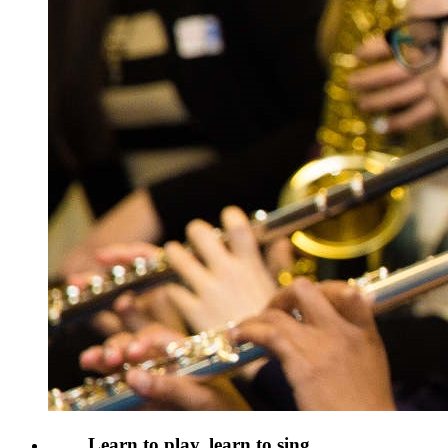
Learn to play, learn to sing