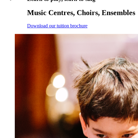
Music Centres, Choirs, Ensembles
Download our tuition brochure