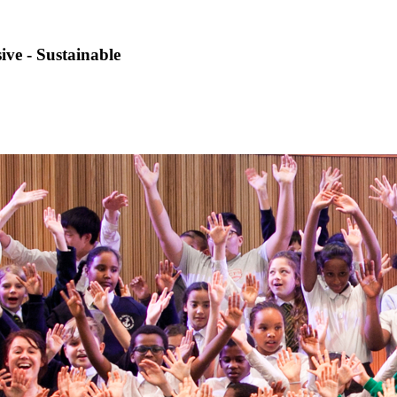
sive - Sustainable