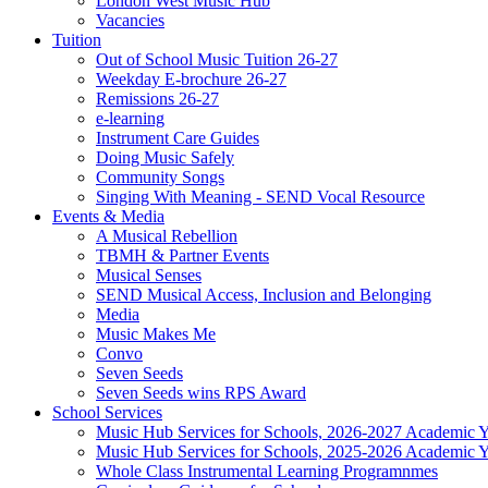
London West Music Hub
Vacancies
Tuition
Out of School Music Tuition 26-27
Weekday E-brochure 26-27
Remissions 26-27
e-learning
Instrument Care Guides
Doing Music Safely
Community Songs
Singing With Meaning - SEND Vocal Resource
Events & Media
A Musical Rebellion
TBMH & Partner Events
Musical Senses
SEND Musical Access, Inclusion and Belonging
Media
Music Makes Me
Convo
Seven Seeds
Seven Seeds wins RPS Award
School Services
Music Hub Services for Schools, 2026-2027 Academic Y
Music Hub Services for Schools, 2025-2026 Academic Y
Whole Class Instrumental Learning Programnmes