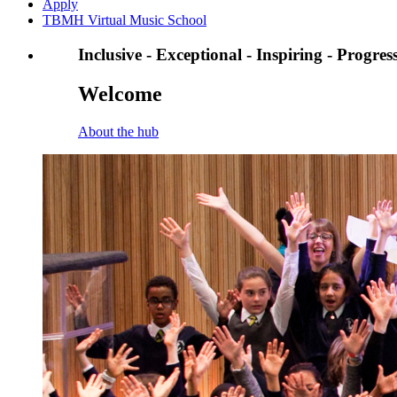
Apply
TBMH Virtual Music School
Inclusive - Exceptional - Inspiring - Progres
Welcome
About the hub