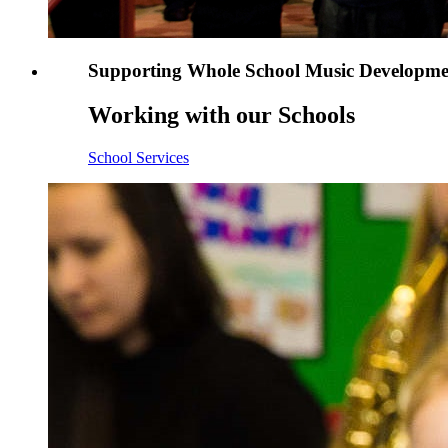
Supporting Whole School Music Developme
Working with our Schools
School Services