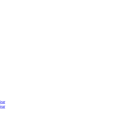
ear
ear