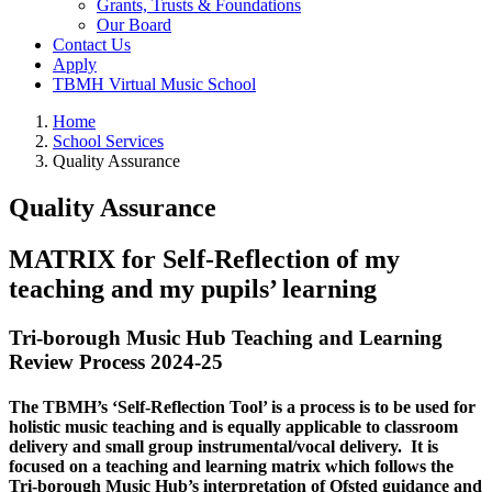
Grants, Trusts & Foundations
Our Board
Contact Us
Apply
TBMH Virtual Music School
Home
School Services
Quality Assurance
Quality Assurance
MATRIX for Self-Reflection of my
teaching and my pupils’ learning
Tri-borough Music Hub Teaching and Learning
Review Process 2024-25
The TBMH’s ‘Self-Reflection Tool’ is a process is to be used for
holistic music teaching and is equally applicable to classroom
delivery and small group instrumental/vocal delivery. It is
focused on a teaching and learning matrix which follows the
Tri-borough Music Hub’s interpretation of Ofsted guidance and