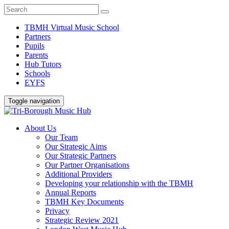
TBMH Virtual Music School
Partners
Pupils
Parents
Hub Tutors
Schools
EYFS
Toggle navigation
About Us
Our Team
Our Strategic Aims
Our Strategic Partners
Our Partner Organisations
Additional Providers
Developing your relationship with the TBMH
Annual Reports
TBMH Key Documents
Privacy
Strategic Review 2021