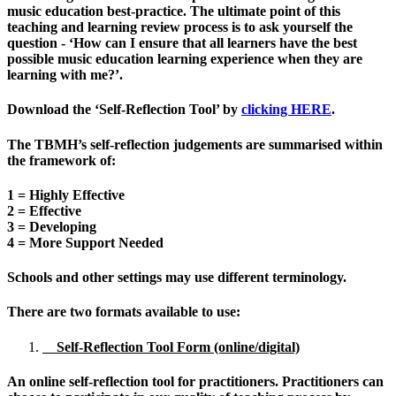
music education best-practice. The ultimate point of this
teaching and learning review process is to ask yourself the
question -
‘How can I ensure that all learners have the best
possible music education learning experience when they are
learning with me?’.
Download the
‘Self-Reflection Tool’ by
clicking HERE
.
The TBMH’s self-reflection judgements are summarised within
the framework of:
1 = Highly Effective
2 = Effective
3 = Developing
4 = More Support Needed
Schools and other settings may use different terminology.
There are two formats available to use:
Self-Reflection Tool Form (online/digital)
An online self-reflection tool for practitioners.
Practitioners
can