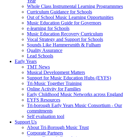
Year
Whole Class Instrumental Learning Programnmes
Curriculum Guidance for Schools
Out of School Music Learning Opportunities
Music Education Guide for Governors
e-learning for Schools
Music Education Recovery Curriculum
Vocal Strategy and Support for Schools
Sounds Like Hammersmith & Fulham
Quality Assurance
Lead Schools
Early Years
TMT News
Musical Development Matters
Support for Music Education Hubs (EYFS)
Tri-Music Together Training
Online Activity for Families
Early Childhood Music Networks across England
EYFS Resources
Tri-borough Early Years Music Consortium - Our
commitments
Self evaluation tool
Support Us
About Tri-Borough Music Trust
Corporate Partners