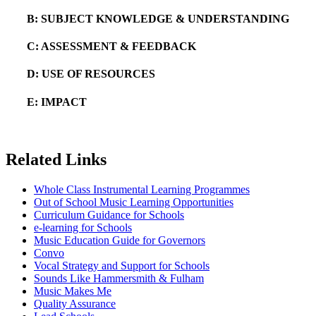
B: SUBJECT KNOWLEDGE & UNDERSTANDING
C: ASSESSMENT & FEEDBACK
D: USE OF RESOURCES
E: IMPACT
Related Links
Whole Class Instrumental Learning Programmes
Out of School Music Learning Opportunities
Curriculum Guidance for Schools
e-learning for Schools
Music Education Guide for Governors
Convo
Vocal Strategy and Support for Schools
Sounds Like Hammersmith & Fulham
Music Makes Me
Quality Assurance