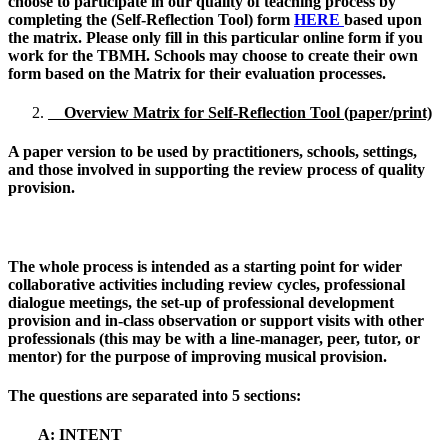
choose to participate in our quality of teaching process by
completing the
(Self-Reflection Tool) form
HERE
based upon
the matrix. Please only fill in this particular online form if you
work for the TBMH. Schools may choose to create their own
form based on the Matrix for their evaluation processes.
Overview Matrix for Self-Reflection Tool (paper/print)
A paper version to be used by practitioners, schools, settings,
and those involved in supporting the review process of quality
provision.
The whole process is intended as a starting point for wider
collaborative activities including review cycles, professional
dialogue meetings, the set-up of professional development
provision and in-class observation or support visits with other
professionals (this may be with a line-manager, peer, tutor, or
mentor) for the purpose of improving musical provision.
The questions are separated into 5 sections:
A: INTENT