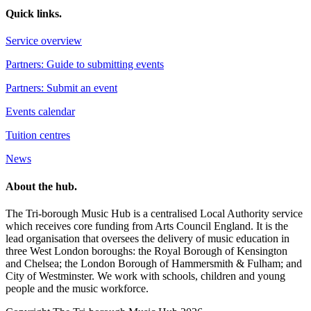
Quick links.
Service overview
Partners: Guide to submitting events
Partners: Submit an event
Events calendar
Tuition centres
News
About the hub.
The Tri-borough Music Hub is a centralised Local Authority service
which receives core funding from Arts Council England. It is the
lead organisation that oversees the delivery of music education in
three West London boroughs: the Royal Borough of Kensington
and Chelsea; the London Borough of Hammersmith & Fulham; and
City of Westminster. We work with schools, children and young
people and the music workforce.