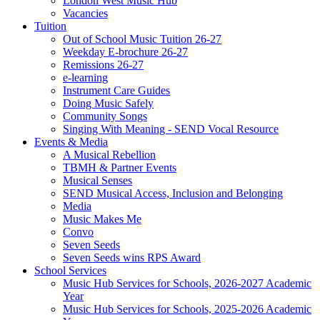
London West Music Hub
Vacancies
Tuition
Out of School Music Tuition 26-27
Weekday E-brochure 26-27
Remissions 26-27
e-learning
Instrument Care Guides
Doing Music Safely
Community Songs
Singing With Meaning - SEND Vocal Resource
Events & Media
A Musical Rebellion
TBMH & Partner Events
Musical Senses
SEND Musical Access, Inclusion and Belonging
Media
Music Makes Me
Convo
Seven Seeds
Seven Seeds wins RPS Award
School Services
Music Hub Services for Schools, 2026-2027 Academic
Year
Music Hub Services for Schools, 2025-2026 Academic