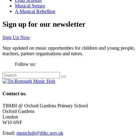
Lead Schools
Musical Senses
A Musical Rebellion
Sign up for our newsletter
Sign Up Now
Stay updated on music opportunities for children and young people,
teachers, partner organisations and tutors.
Follow us:
Contact us.
TBMH @ Oxford Gardens Primary School
Oxford Gardens
London
W10 6NF
Email:
musichub@rbkc.gov.uk