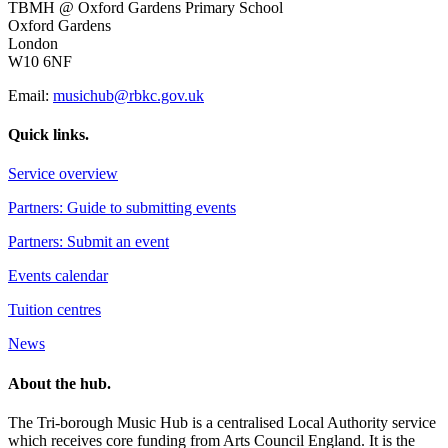
TBMH @ Oxford Gardens Primary School
Oxford Gardens
London
W10 6NF
Email:
musichub@rbkc.gov.uk
Quick links.
Service overview
Partners: Guide to submitting events
Partners: Submit an event
Events calendar
Tuition centres
News
About the hub.
The Tri-borough Music Hub is a centralised Local Authority service
which receives core funding from Arts Council England. It is the