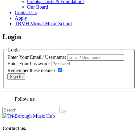
Grants, Trusts & Foundations
Our Board
Contact Us
Apply
TBMH Virtual Music School
Login
Login
Enter Your Email / Username:
Enter Your Password:
Remember these details?
Sign In
Follow us:
Contact us.