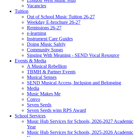
London West Music Hub
Vacancies
Tuition
Out of School Music Tuition 26-27
Weekday E-brochure 26-27
Remissions 26-27
e-learning
Instrument Care Guides
Doing Music Safely
Community Songs
Singing With Meaning - SEND Vocal Resource
Events & Media
A Musical Rebellion
TBMH & Partner Events
Musical Senses
SEND Musical Access, Inclusion and Belonging
Media
Music Makes Me
Convo
Seven Seeds
Seven Seeds wins RPS Award
School Services
Music Hub Services for Schools, 2026-2027 Academic
Year
Music Hub Services for Schools, 2025-2026 Academic