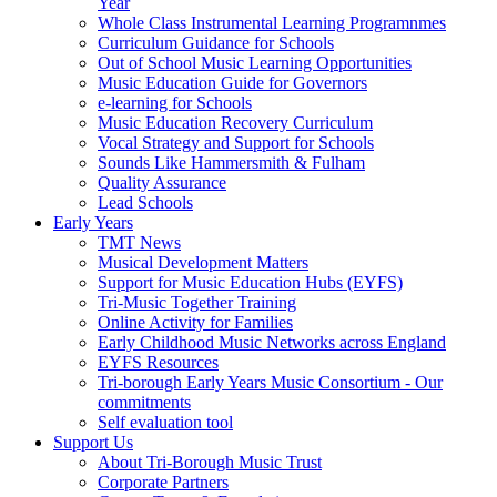
Year
Whole Class Instrumental Learning Programnmes
Curriculum Guidance for Schools
Out of School Music Learning Opportunities
Music Education Guide for Governors
e-learning for Schools
Music Education Recovery Curriculum
Vocal Strategy and Support for Schools
Sounds Like Hammersmith & Fulham
Quality Assurance
Lead Schools
Early Years
TMT News
Musical Development Matters
Support for Music Education Hubs (EYFS)
Tri-Music Together Training
Online Activity for Families
Early Childhood Music Networks across England
EYFS Resources
Tri-borough Early Years Music Consortium - Our
commitments
Self evaluation tool
Support Us
About Tri-Borough Music Trust
Corporate Partners