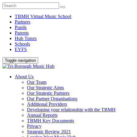
TBMH Virtual Music School
Partners
Pupils
Parents
Hub Tutors
Schools
EYFS
Toggle navigation
About Us
Our Team
Our Strategic Aims
Our Strategic Partners
Our Partner Organisations
Additional Providers
Developing your relationship with the TBMH
Annual Reports
TBMH Key Documents
Privacy
Strategic Review 2021