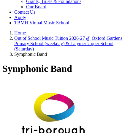
Grants, Trusts & Foundations
Our Board
Contact Us
Apply
TBMH Virtual Music School
Home
Out of School Music Tuition 2026-27 @ Oxford Gardens
Primary School (weekday) & Latymer Upper School
(Saturday)
Symphonic Band
Symphonic Band