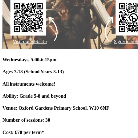
Wednesdays, 5.00-6.15pm
Ages 7-18 (School Years 3-13)
All instruments welcome!
Ability: Grade 5-8 and beyond
Venue: Oxford Gardens Primary School, W10 6NF
Number of sessions: 30
Cost: £70 per term*