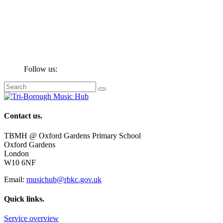
Follow us:
Contact us.
TBMH @ Oxford Gardens Primary School
Oxford Gardens
London
W10 6NF
Email:
musichub@rbkc.gov.uk
Quick links.
Service overview