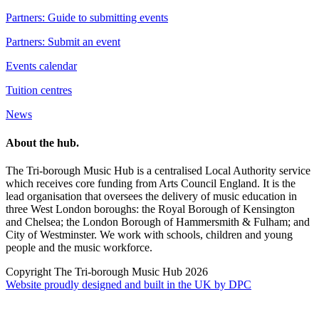
Partners: Guide to submitting events
Partners: Submit an event
Events calendar
Tuition centres
News
About the hub.
The Tri-borough Music Hub is a centralised Local Authority service
which receives core funding from Arts Council England. It is the
lead organisation that oversees the delivery of music education in
three West London boroughs: the Royal Borough of Kensington
and Chelsea; the London Borough of Hammersmith & Fulham; and
City of Westminster. We work with schools, children and young
people and the music workforce.
Copyright The Tri-borough Music Hub 2026
Website proudly designed and built in the UK by DPC