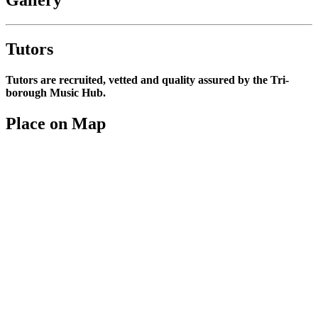
Tutors
Tutors are recruited, vetted and quality assured by the Tri-
borough Music Hub.
Place on Map