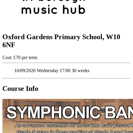
Oxford Gardens Primary School, W10
6NF
Cost: £70 per term
16/09/2026
Wednesday
17:00
30 weeks
Course Info