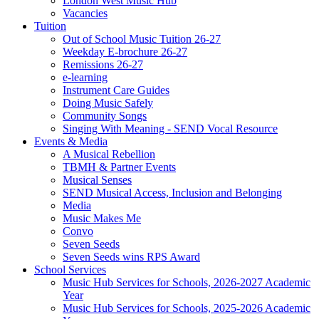
London West Music Hub
Vacancies
Tuition
Out of School Music Tuition 26-27
Weekday E-brochure 26-27
Remissions 26-27
e-learning
Instrument Care Guides
Doing Music Safely
Community Songs
Singing With Meaning - SEND Vocal Resource
Events & Media
A Musical Rebellion
TBMH & Partner Events
Musical Senses
SEND Musical Access, Inclusion and Belonging
Media
Music Makes Me
Convo
Seven Seeds
Seven Seeds wins RPS Award
School Services
Music Hub Services for Schools, 2026-2027 Academic
Year
Music Hub Services for Schools, 2025-2026 Academic