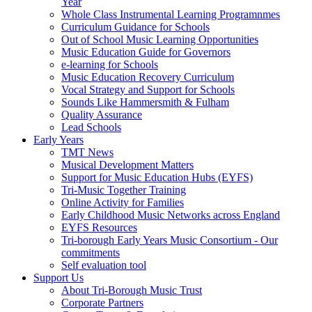
Year
Whole Class Instrumental Learning Programnmes
Curriculum Guidance for Schools
Out of School Music Learning Opportunities
Music Education Guide for Governors
e-learning for Schools
Music Education Recovery Curriculum
Vocal Strategy and Support for Schools
Sounds Like Hammersmith & Fulham
Quality Assurance
Lead Schools
Early Years
TMT News
Musical Development Matters
Support for Music Education Hubs (EYFS)
Tri-Music Together Training
Online Activity for Families
Early Childhood Music Networks across England
EYFS Resources
Tri-borough Early Years Music Consortium - Our
commitments
Self evaluation tool
Support Us
About Tri-Borough Music Trust
Corporate Partners