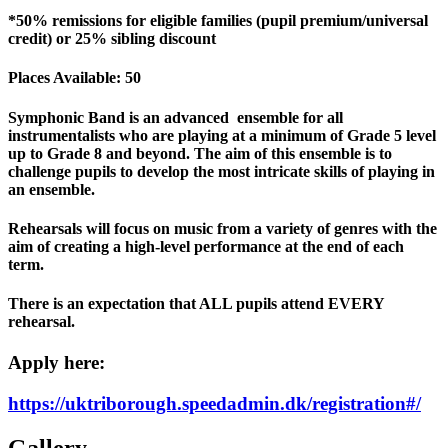
*50% remissions for eligible families (pupil premium/universal
credit) or 25% sibling discount
Places Available: 50
Symphonic Band is an advanced ensemble for all
instrumentalists who are playing at a minimum of Grade 5 level
up to Grade 8 and beyond. The aim of this ensemble is to
challenge pupils to develop the most intricate skills of playing in
an ensemble.
Rehearsals will focus on music from a variety of genres with the
aim of creating a high-level performance at the end of each
term.
There is an expectation that ALL pupils attend EVERY
rehearsal.
Apply here:
https://uktriborough.speedadmin.dk/registration#/
Gallery