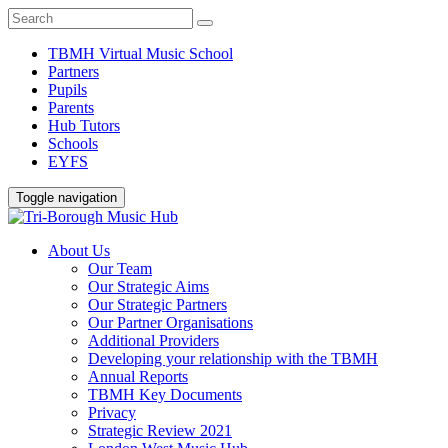
TBMH Virtual Music School
Partners
Pupils
Parents
Hub Tutors
Schools
EYFS
Toggle navigation
About Us
Our Team
Our Strategic Aims
Our Strategic Partners
Our Partner Organisations
Additional Providers
Developing your relationship with the TBMH
Annual Reports
TBMH Key Documents
Privacy
Strategic Review 2021