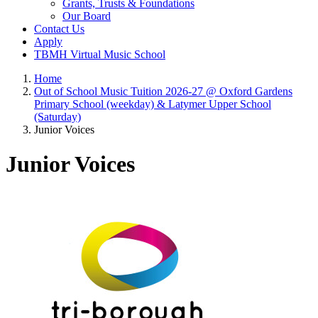
Grants, Trusts & Foundations
Our Board
Contact Us
Apply
TBMH Virtual Music School
Home
Out of School Music Tuition 2026-27 @ Oxford Gardens
Primary School (weekday) & Latymer Upper School
(Saturday)
Junior Voices
Junior Voices