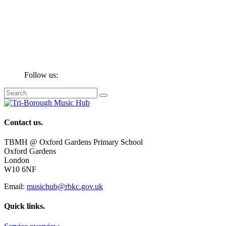
Follow us:
Contact us.
TBMH @ Oxford Gardens Primary School
Oxford Gardens
London
W10 6NF
Email:
musichub@rbkc.gov.uk
Quick links.