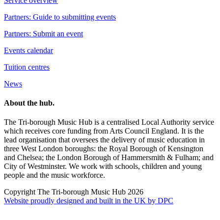
Service overview
Partners: Guide to submitting events
Partners: Submit an event
Events calendar
Tuition centres
News
About the hub.
The Tri-borough Music Hub is a centralised Local Authority service
which receives core funding from Arts Council England. It is the
lead organisation that oversees the delivery of music education in
three West London boroughs: the Royal Borough of Kensington
and Chelsea; the London Borough of Hammersmith & Fulham; and
City of Westminster. We work with schools, children and young
people and the music workforce.
Copyright The Tri-borough Music Hub 2026
Website proudly designed and built in the UK by DPC