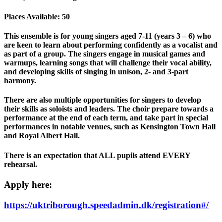
Places Available: 50
This ensemble is for young singers aged 7-11 (years 3 – 6) who
are keen to learn about performing confidently as a vocalist and
as part of a group. The singers engage in musical games and
warmups, learning songs that will challenge their vocal ability,
and developing skills of singing in unison, 2- and 3-part
harmony.
There are also multiple opportunities for singers to develop
their skills as soloists and leaders. The choir prepare towards a
performance at the end of each term, and take part in special
performances in notable venues, such as Kensington Town Hall
and Royal Albert Hall.
There is an expectation that ALL pupils attend EVERY
rehearsal.
Apply here:
https://uktriborough.speedadmin.dk/registration#/