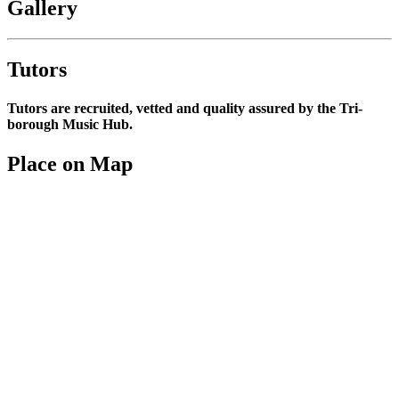
Gallery
Tutors
Tutors are recruited, vetted and quality assured by the Tri-
borough Music Hub.
Place on Map