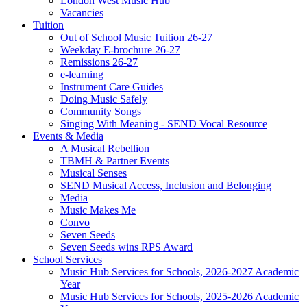
London West Music Hub
Vacancies
Tuition
Out of School Music Tuition 26-27
Weekday E-brochure 26-27
Remissions 26-27
e-learning
Instrument Care Guides
Doing Music Safely
Community Songs
Singing With Meaning - SEND Vocal Resource
Events & Media
A Musical Rebellion
TBMH & Partner Events
Musical Senses
SEND Musical Access, Inclusion and Belonging
Media
Music Makes Me
Convo
Seven Seeds
Seven Seeds wins RPS Award
School Services
Music Hub Services for Schools, 2026-2027 Academic
Year
Music Hub Services for Schools, 2025-2026 Academic