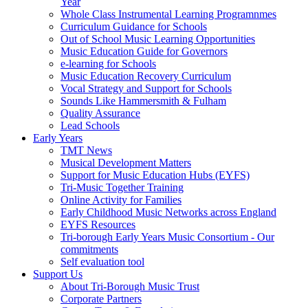
Year
Whole Class Instrumental Learning Programnmes
Curriculum Guidance for Schools
Out of School Music Learning Opportunities
Music Education Guide for Governors
e-learning for Schools
Music Education Recovery Curriculum
Vocal Strategy and Support for Schools
Sounds Like Hammersmith & Fulham
Quality Assurance
Lead Schools
Early Years
TMT News
Musical Development Matters
Support for Music Education Hubs (EYFS)
Tri-Music Together Training
Online Activity for Families
Early Childhood Music Networks across England
EYFS Resources
Tri-borough Early Years Music Consortium - Our
commitments
Self evaluation tool
Support Us
About Tri-Borough Music Trust
Corporate Partners