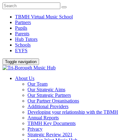
TBMH Virtual Music School
Partners
Pupils
Parents
Hub Tutors
Schools
EYFS
Toggle navigation
About Us
Our Team
Our Strategic Aims
Our Strategic Partners
Our Partner Organisations
Additional Providers
Developing your relationship with the TBMH
Annual Reports
TBMH Key Documents
Privacy
Strategic Review 2021