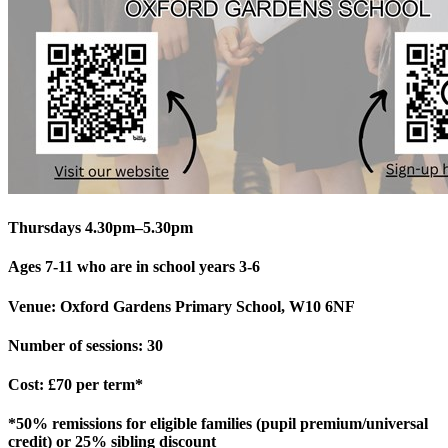
Thursdays 4.30pm–5.30pm
Ages 7-11 who are in school years 3-6
Venue: Oxford Gardens Primary School, W10 6NF
Number of sessions: 30
Cost: £70 per term*
*50% remissions for eligible families (pupil premium/universal
credit) or 25% sibling discount