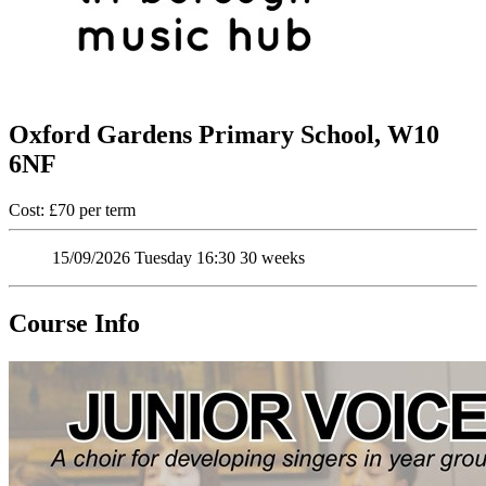
Oxford Gardens Primary School, W10
6NF
Cost: £70 per term
15/09/2026
Tuesday
16:30
30 weeks
Course Info