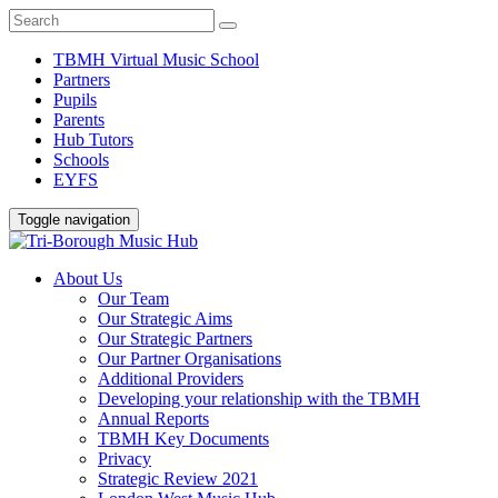
TBMH Virtual Music School
Partners
Pupils
Parents
Hub Tutors
Schools
EYFS
Toggle navigation
About Us
Our Team
Our Strategic Aims
Our Strategic Partners
Our Partner Organisations
Additional Providers
Developing your relationship with the TBMH
Annual Reports
TBMH Key Documents
Privacy
Strategic Review 2021