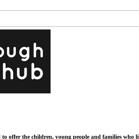
o offer the children, young people and families who l