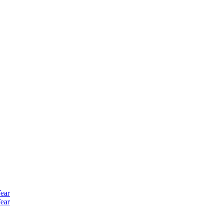
ear
ear