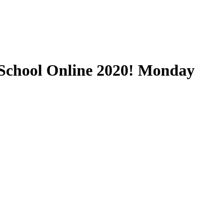
School Online 2020! Monday