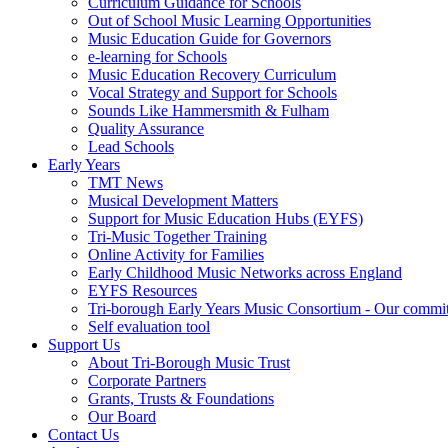
Curriculum Guidance for Schools
Out of School Music Learning Opportunities
Music Education Guide for Governors
e-learning for Schools
Music Education Recovery Curriculum
Vocal Strategy and Support for Schools
Sounds Like Hammersmith & Fulham
Quality Assurance
Lead Schools
Early Years
TMT News
Musical Development Matters
Support for Music Education Hubs (EYFS)
Tri-Music Together Training
Online Activity for Families
Early Childhood Music Networks across England
EYFS Resources
Tri-borough Early Years Music Consortium - Our commi
Self evaluation tool
Support Us
About Tri-Borough Music Trust
Corporate Partners
Grants, Trusts & Foundations
Our Board
Contact Us