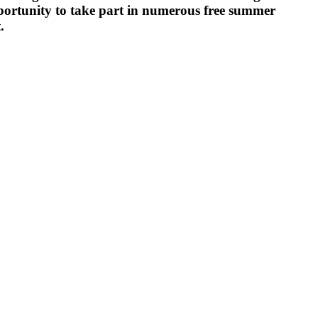
ortunity to take part in numerous free summer
.