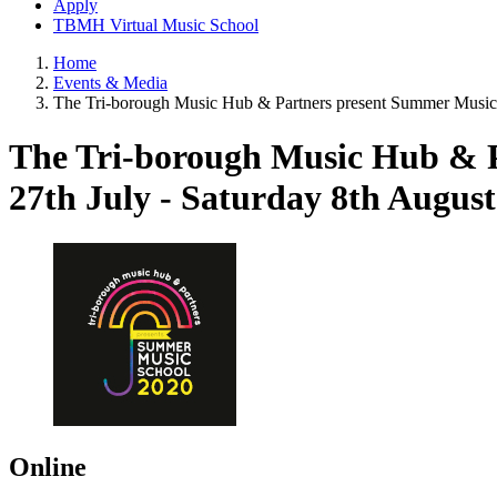
Apply
TBMH Virtual Music School
Home
Events & Media
The Tri-borough Music Hub & Partners present Summer Music
The Tri-borough Music Hub & 
27th July - Saturday 8th Augus
Online