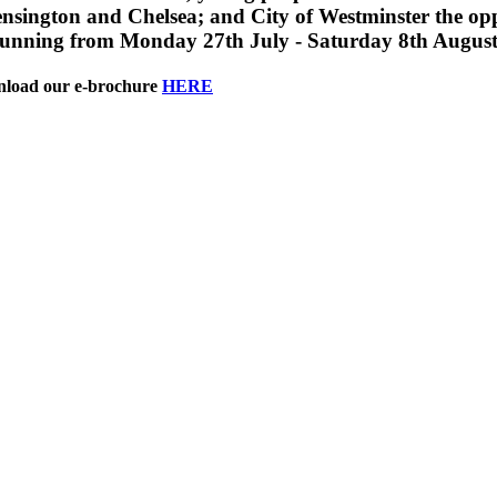
ngton and Chelsea; and City of Westminster the opp
Running from Monday 27th July - Saturday 8th August
wnload our e-brochure
HERE