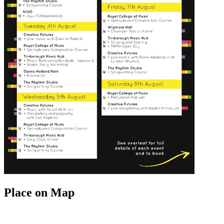
Place on Map