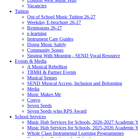
London West Music Hub
Vacancies
Tuition
Out of School Music Tuition 26-27
Weekday E-brochure 26-27
Remissions 26-27
e-learning
Instrument Care Guides
Doing Music Safely
Community Songs
Singing With Meaning - SEND Vocal Resource
Events & Media
A Musical Rebellion
TBMH & Partner Events
Musical Senses
SEND Musical Access, Inclusion and Belonging
Media
Music Makes Me
Convo
Seven Seeds
Seven Seeds wins RPS Award
School Services
Music Hub Services for Schools, 2026-2027 Academic Y
Music Hub Services for Schools, 2025-2026 Academic Y
Whole Class Instrumental Learning Programnmes