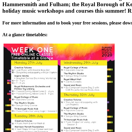
Hammersmith and Fulham; the Royal Borough of Kensi
holiday music workshops and courses this summer! 
For more information and to book your free sessions, please do
At a glance timetables: